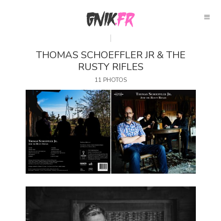
THOMAS SCHOEFFLER JR & THE
RUSTY RIFLES
11 PHOTOS